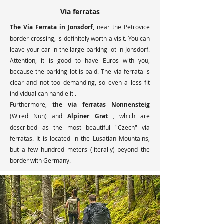
Via ferratas
The Via Ferrata in Jonsdorf,
near the Petrovice
border crossing, is definitely worth a visit. You can
leave your car in the large parking lot in Jonsdorf.
Attention, it is good to have Euros with you,
because the parking lot is paid. The via ferrata is
clear and not too demanding, so even a less fit
individual can handle it
.
Furthermore,
the via ferratas Nonnensteig
(Wired Nun) and
Alpiner Grat
, which are
described as the most beautiful "Czech" via
ferratas. It is located in the Lusatian Mountains,
but a few hundred meters (literally) beyond the
border with Germany. ​