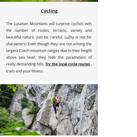
Cycling
The Lusatian Mountains will surprise cyclists with
the number of routes, terrains, variety and
beautiful nature. Just be careful, Lužky is not for
sharpeners! Even though they are not among the
largest Czech mountain ranges due to their height
above sea level, they hide the parameters of
really demanding hills.
Try the local cycle routes
,
trails and your fitness.