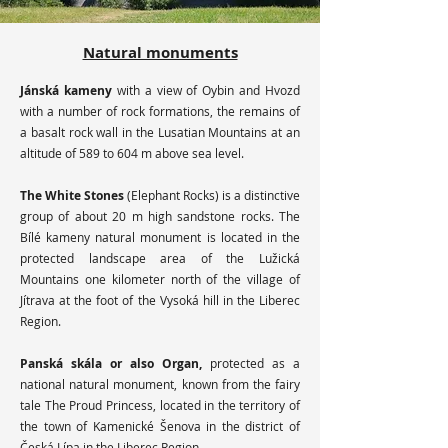
Natural monuments
​Jánská kameny
with a view of Oybin and Hvozd
with a number of rock formations, the remains of
a basalt rock wall in the Lusatian Mountains at an
altitude of 589 to 604 m above sea level.
The White Stones
(Elephant Rocks) is a distinctive
group of about 20 m high sandstone rocks. The
Bílé kameny natural monument is located in the
protected landscape area of ​​the Lužická
Mountains one kilometer north of the village of
Jítrava at the foot of the Vysoká hill in the Liberec
Region.
Panská skála or also Organ,
protected as a
national natural monument, known from the fairy
tale The Proud Princess, located in the territory of
the town of Kamenické Šenova in the district of
Česká Lípa in the Liberec Region.