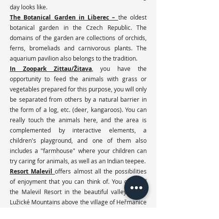
day looks like.
The Botanical Garden in Liberec –
the oldest
botanical garden in the Czech Republic. The
domains of the garden are collections of orchids,
ferns, bromeliads and carnivorous plants. The
aquarium pavilion also belongs to the tradition.
In Zoopark Zittau/Žitava
, you have the
opportunity to feed the animals with grass or
vegetables prepared for this purpose, you will only
be separated from others by a natural barrier in
the form of a log, etc. (deer, kangaroos). You can
really touch the animals here, and the area is
complemented by interactive elements, a
children's playground, and one of them also
includes a "farmhouse" where your children can
try caring for animals, as well as an Indian teepee.
Resort Malevil
offers almost all the possibilities
of enjoyment that you can think of. You can find
the Malevil Resort in the beautiful valley of the
Lužické Mountains above the village of Heřmanice
near Jablonného in Podještědí. You can use the