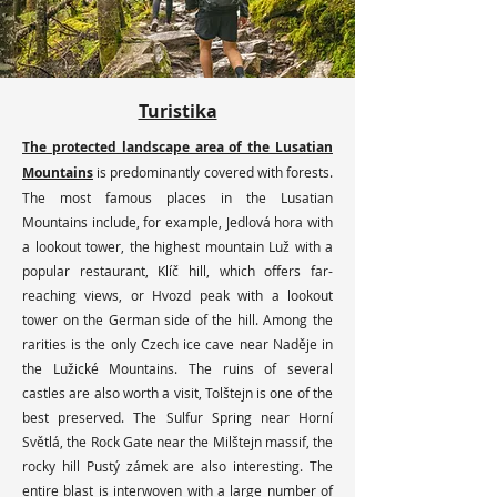
Turistika
The protected landscape area of the Lusatian
Mountains
is predominantly covered with forests.
The most famous places in the Lusatian
Mountains include, for example, Jedlová hora with
a lookout tower, the highest mountain Luž with a
popular restaurant, Klíč hill, which offers far-
reaching views, or Hvozd peak with a lookout
tower on the German side of the hill. Among the
rarities is the only Czech ice cave near Naděje in
the Lužické Mountains. The ruins of several
castles are also worth a visit, Tolštejn is one of the
best preserved. The Sulfur Spring near Horní
Světlá, the Rock Gate near the Milštejn massif, the
rocky hill Pustý zámek are also interesting. The
entire blast is interwoven with a large number of