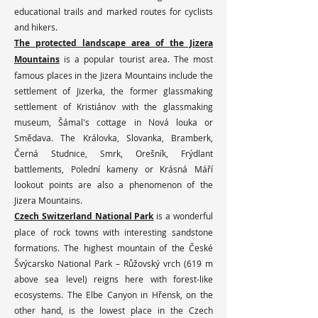
educational trails and marked routes for cyclists
and hikers.
The protected landscape area of the Jizera
Mountains
is a popular tourist area. The most
famous places in the Jizera Mountains include the
settlement of Jizerka, the former glassmaking
settlement of Kristiánov with the glassmaking
museum, Šámal's cottage in Nová louka or
Smědava. The Královka, Slovanka, Bramberk,
Černá Studnice, Smrk, Orešník, Frýdlant
battlements, Polední kameny or Krásná Máří
lookout points are also a phenomenon of the
Jizera Mountains.
Czech Switzerland National Park
is a wonderful
place of rock towns with interesting sandstone
formations. The highest mountain of the České
Švýcarsko National Park – Růžovský vrch (619 m
above sea level) reigns here with forest-like
ecosystems. The Elbe Canyon in Hřensk, on the
other hand, is the lowest place in the Czech