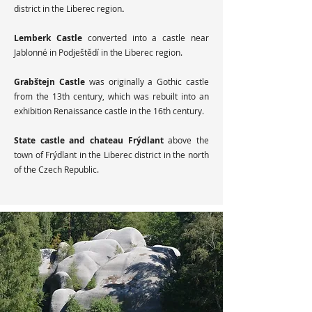
district in the Liberec region
.
Lemberk Castle
converted into a castle near
Jablonné in Podještědí in the Liberec region.
Grabštejn Castle
was originally a Gothic castle
from the 13th century, which was rebuilt into an
exhibition Renaissance castle in the 16th century.
State castle and chateau Frýdlant
above the
town of Frýdlant in the Liberec district in the north
of the Czech Republic.