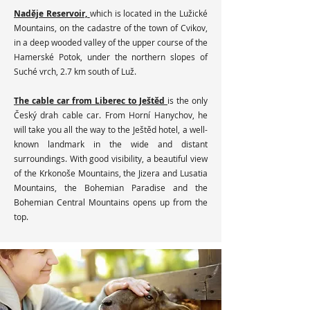
Naděje Reservoir,
which is located in the Lužické
Mountains, on the cadastre of the town of Cvikov,
in a deep wooded valley of the upper course of the
Hamerské Potok, under the northern slopes of
Suché vrch, 2.7 km south of Luž.
The cable car from Liberec to Ještěd
is the only
Český drah cable car. From Horní Hanychov, he
will take you all the way to the Ještěd hotel, a well-
known landmark in the wide and distant
surroundings. With good visibility, a beautiful view
of the Krkonoše Mountains, the Jizera and Lusatia
Mountains, the Bohemian Paradise and the
Bohemian Central Mountains opens up from the
top.