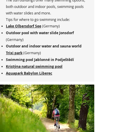
The surroundings offer many swimming options,
both outdoor and indoor pools, swimming pools
with water slides and more.
Tips for where to go swimming include:
Lake Olbersdorf See
(Germany)
Outdoor pool with water slide Jonsdorf
(Germany)
Outdoor and indoor water and sauna world
Trixi park
(Germany)
Swimming pool Jablonné in Podještědí
Kristýna natural swimming pool
Aquapark Babylon Liberec