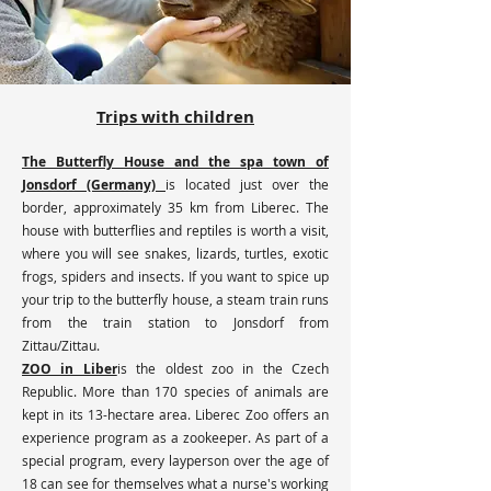
Trips with children
The Butterfly House and the spa town of
Jonsdorf (Germany)
is located just over the
border, approximately 35 km from Liberec. The
house with butterflies and reptiles is worth a visit,
where you will see snakes, lizards, turtles, exotic
frogs, spiders and insects. If you want to spice up
your trip to the butterfly house, a steam train runs
from the train station to Jonsdorf from
Zittau/Zittau.
ZOO in Liber
is the oldest zoo in the Czech
Republic. More than 170 species of animals are
kept in its 13-hectare area. Liberec Zoo offers an
experience program as a zookeeper. As part of a
special program, every layperson over the age of
18 can see for themselves what a nurse's working