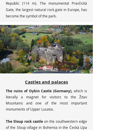
Republic (114 m). The monumental Pravčická
Gate, the largest natural rock gate in Europe, has
become the symbol of the park.
Castles and palaces
The ruins of Oybin Castle (Germany),
which is
literally a magnet for visitors to the Žitav
Mountains and one of the most important
monuments of Upper Lusatia.
The Sloup rock castle
on the southwestern edge
of the Sloup village in Bohemia in the Česká Lípa