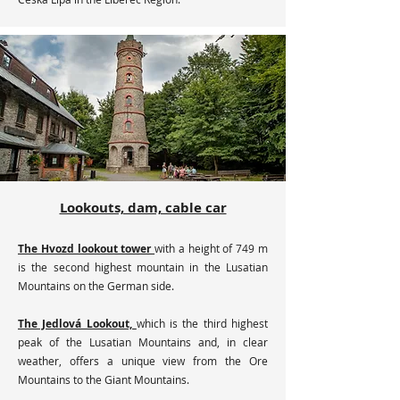
Lookouts, dam, cable car
The Hvozd lookout tower
with a height of 749 m
is the second highest mountain in the Lusatian
Mountains on the German side.
The Jedlová Lookout,
which is the third highest
peak of the Lusatian Mountains and, in clear
weather, offers a unique view from the Ore
Mountains to the Giant Mountains.