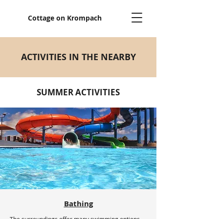
Cottage on Krompach
ACTIVITIES IN THE NEARBY
SUMMER ACTIVITIES
Bathing